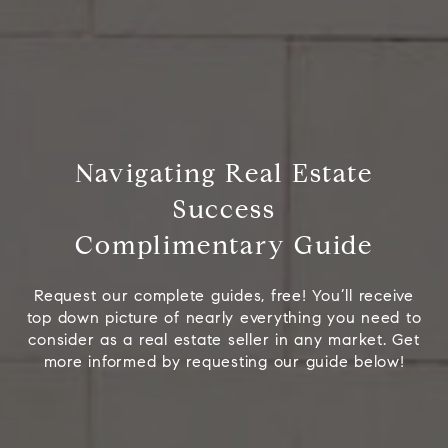
Navigating Real Estate
Success
Complimentary Guide
Request our complete guides, free! You’ll receive
top down picture of nearly everything you need to
consider as a real estate seller in any market. Get
more informed by requesting our guide below!