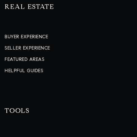
REAL ESTATE
BUYER EXPERIENCE
SELLER EXPERIENCE
FEATURED AREAS
HELPFUL GUIDES
TOOLS