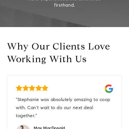
firsthand.
Why Our Clients Love
Working With Us
"Stephanie was absolutely amazing to coop
with. Can't wait to do our next deal
together."
Max MacDonald