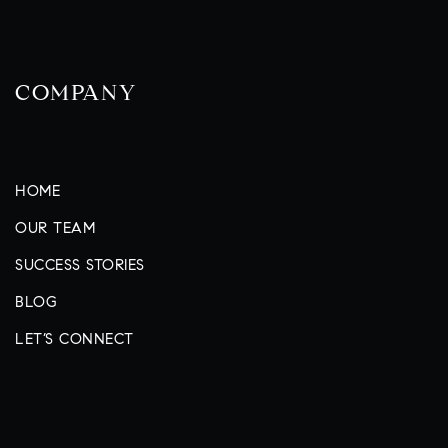
COMPANY
HOME
OUR TEAM
SUCCESS STORIES
BLOG
LET’S CONNECT