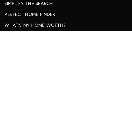
SIMPLIFY THE SEARCH
PERFECT HOME FINDER
WHAT’S MY HOME WORTH?
ADDRESS
thecollective@thecollectivekc.house
913-359-9333
4403 W 119th Street
Leawood, KS 66209