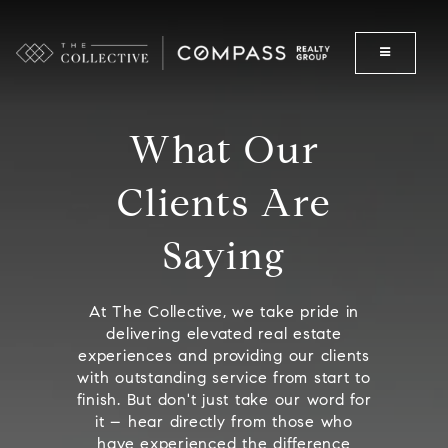
What Our
Clients Are
Saying
At The Collective, we take pride in
delivering elevated real estate
experiences and providing our clients
with outstanding service from start to
finish. But don't just take our word for
it – hear directly from those who
have experienced the difference