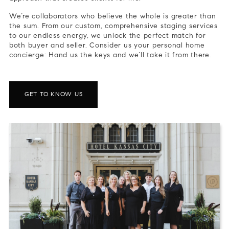
We’re collaborators who believe the whole is greater than
the sum. From our custom, comprehensive staging services
to our endless energy, we unlock the perfect match for
both buyer and seller. Consider us your personal home
concierge: Hand us the keys and we’ll take it from there.
GET TO KNOW US