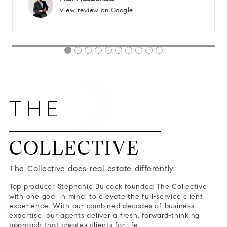
View review on Google
THE
COLLECTIVE
The Collective does real estate differently.
Top producer Stephanie Bulcock founded The Collective
with one goal in mind: to elevate the full-service client
experience. With our combined decades of business
expertise, our agents deliver a fresh, forward-thinking
approach that creates clients for life.