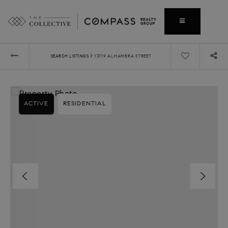
›
SEARCH LISTINGS
13719 ALHAMBRA STREET
ACTIVE
RESIDENTIAL