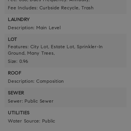
Fee: 650,
Dues Frequency: Annually,
Fee Includes: Curbside Recycle, Trash
LAUNDRY
Description: Main Level
LOT
Features: City Lot, Estate Lot, Sprinkler-In
Ground, Many Trees,
Size: 0.96
ROOF
Description: Composition
SEWER
Sewer: Public Sewer
UTILITIES
Water Source: Public