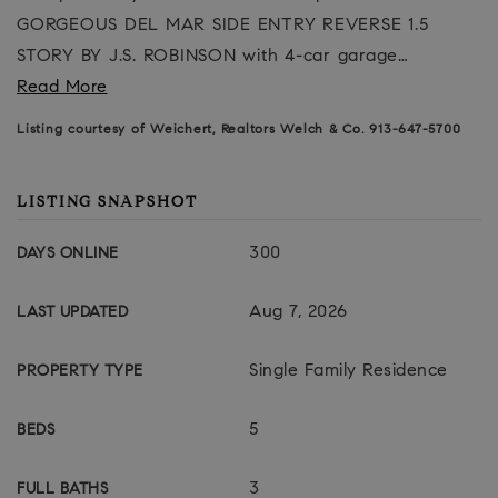
GORGEOUS DEL MAR SIDE ENTRY REVERSE 1.5
STORY BY J.S. ROBINSON with 4-car garage
…
Read More
Listing courtesy of Weichert, Realtors Welch & Co. 913-647-5700
LISTING SNAPSHOT
300
DAYS ONLINE
Aug 7, 2026
LAST UPDATED
Single Family Residence
PROPERTY TYPE
5
BEDS
3
FULL BATHS