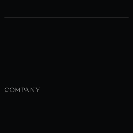
COMPANY