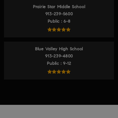
Prairie Star Middle School
913-239-5600
Public
6-8
Blue Valley High School
913-239-4800
Public
9-12