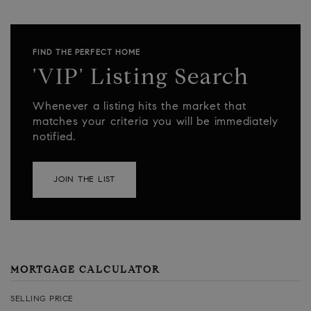
FIND THE PERFECT HOME
'VIP' Listing Search
Whenever a listing hits the market that
matches your criteria you will be immediately
notified.
JOIN THE LIST
MORTGAGE CALCULATOR
SELLING PRICE