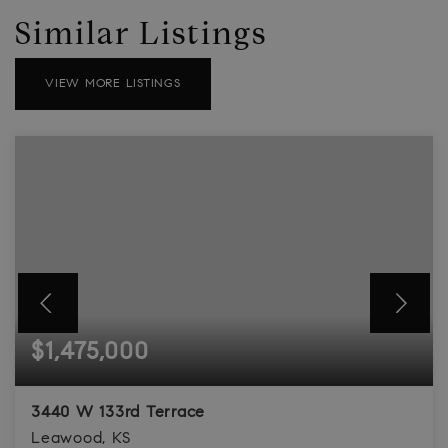
Similar Listings
VIEW MORE LISTINGS
$1,475,000
3440 W 133rd Terrace
Leawood, KS