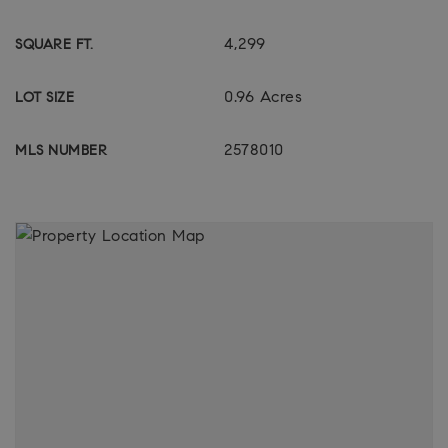
4,299
SQUARE FT.
0.96 Acres
LOT SIZE
2578010
MLS NUMBER