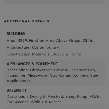
ADDITIONAL DETAILS
BUILDING
Area: 4299,
Finished Area Above Grade: 2346,
Architecture: Contemporary,
Construction Materials: Stucco & Frame
APPLIANCES & EQUIPMENT
Description: Dishwasher, Disposal, Exhaust Fan,
Humidifier, Microwave, Gas Range, Stainless Steel
Appliance(s)
BASEMENT
Description: Daylight, Finished, Sump Pump, Walk-
Out Access, Walk-Up Access