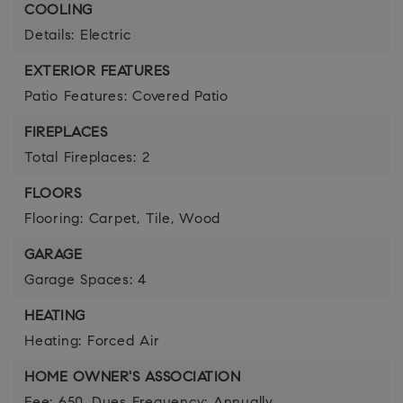
COOLING
Details: Electric
EXTERIOR FEATURES
Patio Features: Covered Patio
FIREPLACES
Total Fireplaces: 2
FLOORS
Flooring: Carpet, Tile, Wood
GARAGE
Garage Spaces: 4
HEATING
Heating: Forced Air
HOME OWNER'S ASSOCIATION