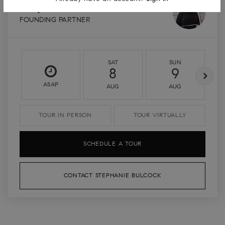
Stephanie Bulcock
FOUNDING PARTNER
SAT
SUN
8
9
ASAP
AUG
AUG
TOUR IN PERSON
TOUR VIRTUALLY
SCHEDULE A TOUR
CONTACT STEPHANIE BULCOCK