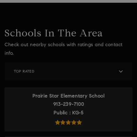
Schools In The Area
Check out nearby schools with ratings and contact
info.
TOP RATED
Prairie Star Elementary School
913-239-7100
Public
KG-5