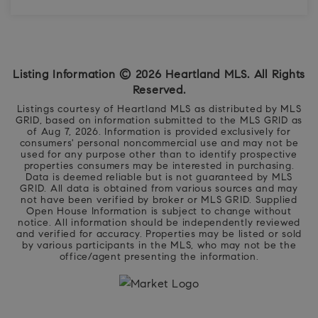
4
3
3,022
BEDS
BATHS
SQFT
Listing Information ©
2026
Heartland MLS. All Rights
Reserved.
Listings courtesy of Heartland MLS as distributed by MLS
GRID, based on information submitted to the MLS GRID as
of
Aug 7, 2026
. Information is provided exclusively for
consumers' personal noncommercial use and may not be
used for any purpose other than to identify prospective
properties consumers may be interested in purchasing.
Data is deemed reliable but is not guaranteed by MLS
GRID. All data is obtained from various sources and may
not have been verified by broker or MLS GRID. Supplied
Open House Information is subject to change without
notice. All information should be independently reviewed
and verified for accuracy. Properties may be listed or sold
by various participants in the MLS, who may not be the
office/agent presenting the information.