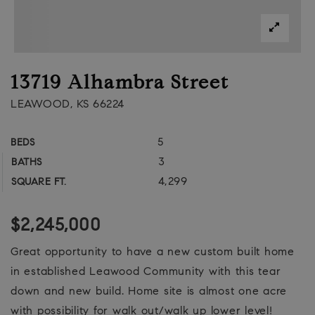
13719 Alhambra Street
LEAWOOD, KS 66224
5
BEDS
3
BATHS
4,299
SQUARE FT.
$2,245,000
Great opportunity to have a new custom built home
in established Leawood Community with this tear
down and new build. Home site is almost one acre
with possibility for walk out/walk up lower level!