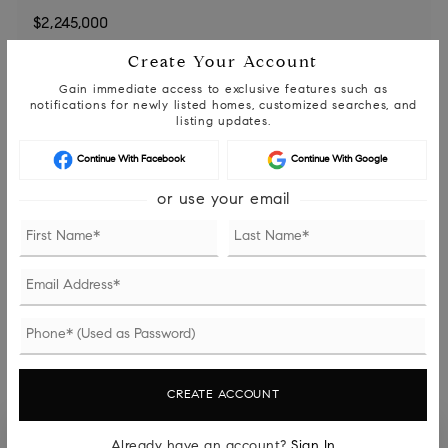
Create Your Account
DOWN PAYMENT
Gain immediate access to exclusive features such as
notifications for newly listed homes, customized searches, and
listing updates.
TERM (YEARS)
Continue With Facebook
Continue With Google
or use your email
INTEREST RATE (%)
MONTHLY PAYMENT
$13,823
CREATE ACCOUNT
Already have an account?
Sign In