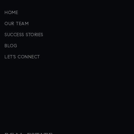
HOME
OUR TEAM
SUCCESS STORIES
BLOG
LET’S CONNECT