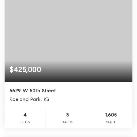
$425,000
5629 W 50th Street
Roeland Park, KS
4
3
1,605
BEDS
BATHS
SQFT