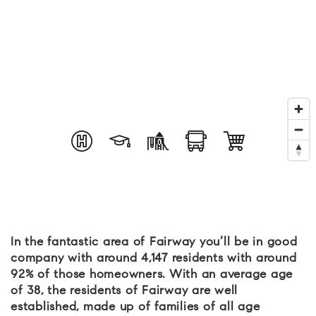
In the fantastic area of Fairway you’ll be in good
company with around 4,147 residents with around
92% of those homeowners. With an average age
of 38, the residents of Fairway are well
established, made up of families of all age