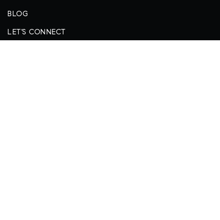
BLOG
LET’S CONNECT
REAL ESTATE