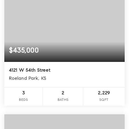
$435,000
4121 W 54th Street
Roeland Park, KS
3
2
2,229
BEDS
BATHS
SQFT