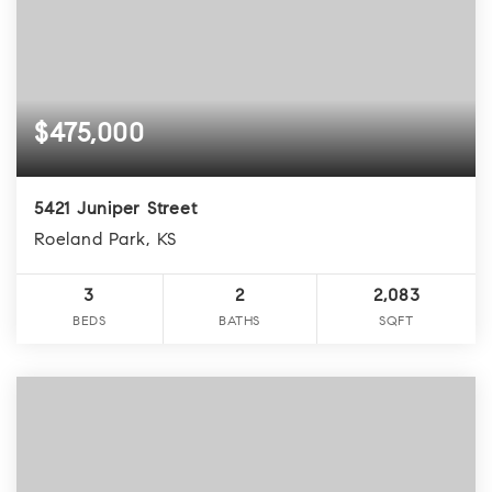
$475,000
5421 Juniper Street
Roeland Park, KS
3
2
2,083
BEDS
BATHS
SQFT