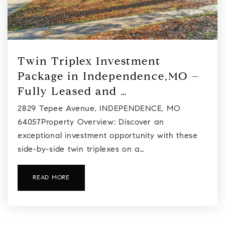
Twin Triplex Investment
Package in Independence,MO –
Fully Leased and …
2829 Tepee Avenue, INDEPENDENCE, MO
64057Property Overview: Discover an
exceptional investment opportunity with these
side-by-side twin triplexes on a…
READ MORE