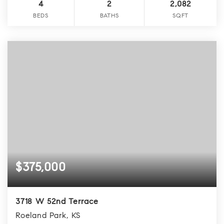
4
2
2,082
BEDS
BATHS
SQFT
$375,000
3718 W 52nd Terrace
Roeland Park, KS