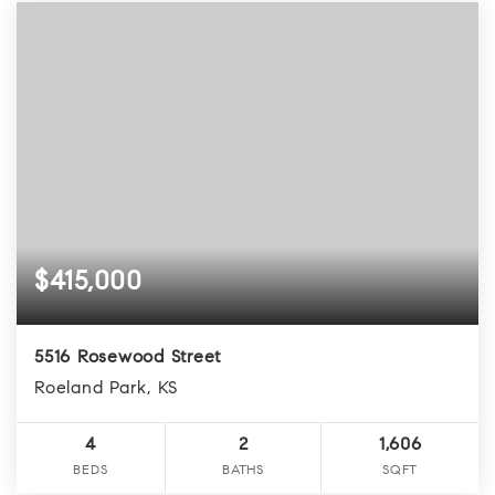
$415,000
5516 Rosewood Street
Roeland Park, KS
4
2
1,606
BEDS
BATHS
SQFT