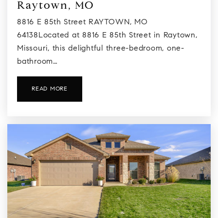
Raytown, MO
8816 E 85th Street RAYTOWN, MO
64138Located at 8816 E 85th Street in Raytown,
Missouri, this delightful three-bedroom, one-
bathroom…
READ MORE