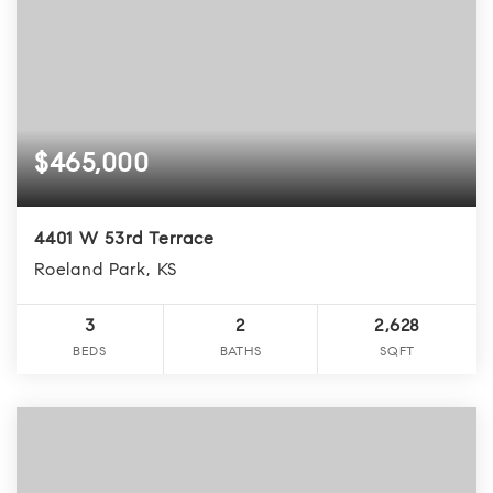
$465,000
4401 W 53rd Terrace
Roeland Park, KS
3
2
2,628
BEDS
BATHS
SQFT