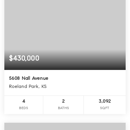
$430,000
5608 Nall Avenue
Roeland Park, KS
4
2
3,092
BEDS
BATHS
SQFT