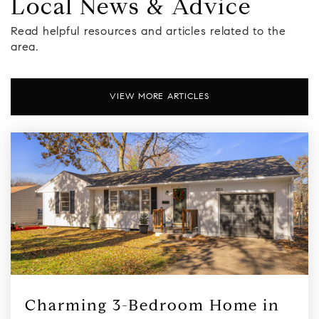
Local News & Advice
Read helpful resources and articles related to the
area.
VIEW MORE ARTICLES
Charming 3-Bedroom Home in