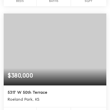
BEDS
BATHS
SQFT
$380,000
5317 W 50th Terrace
Roeland Park, KS