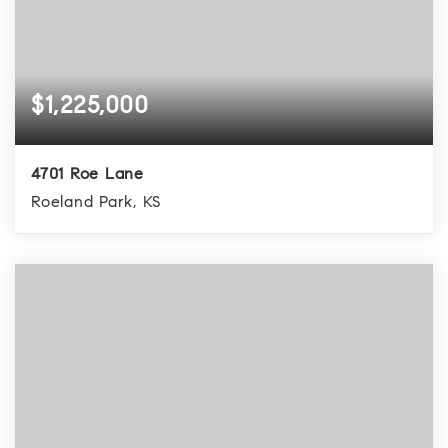
$1,225,000
4701 Roe Lane
Roeland Park, KS