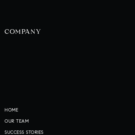
COMPANY
HOME
OUR TEAM
SUCCESS STORIES