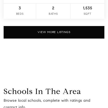
3
2
1,535
BEDS
BATHS
SQFT
VIEW MORE LISTINGS
Schools In The Area
Browse local schools, complete with ratings and
contact info.