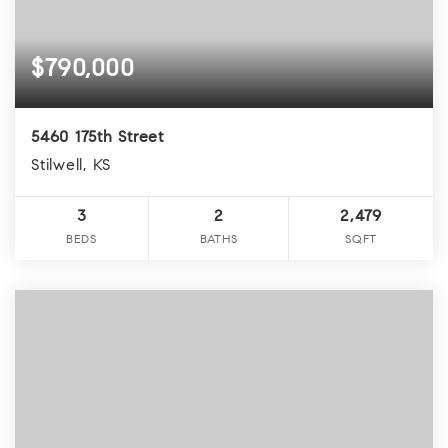
$790,000
5460 175th Street
Stilwell, KS
3
2
2,479
BEDS
BATHS
SQFT