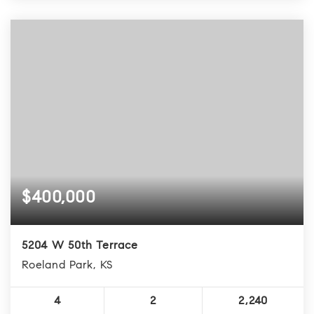
$400,000
5204 W 50th Terrace
Roeland Park, KS
4
2
2,240