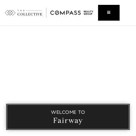
WELCOME TO
Fairway