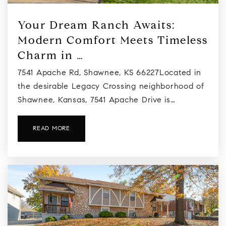
Your Dream Ranch Awaits:
Modern Comfort Meets Timeless
Charm in …
7541 Apache Rd, Shawnee, KS 66227Located in
the desirable Legacy Crossing neighborhood of
Shawnee, Kansas, 7541 Apache Drive is…
READ MORE