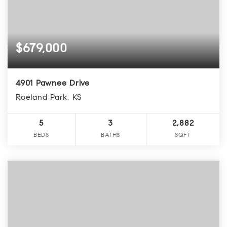
$679,000
4901 Pawnee Drive
Roeland Park, KS
5
3
2,882
BEDS
BATHS
SQFT