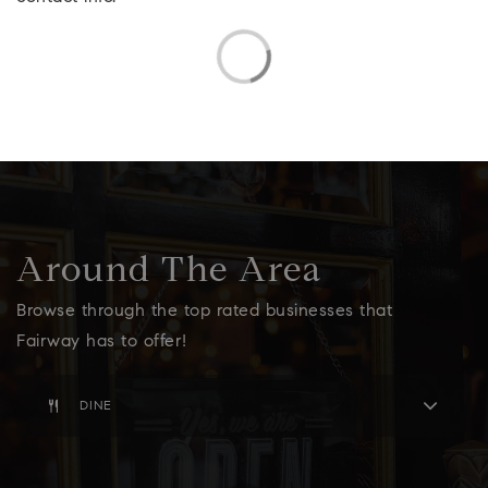
Around The Area
Browse through the top rated businesses that
Fairway has to offer!
DINE