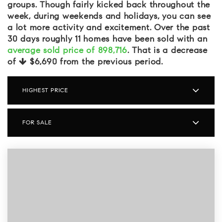
groups. Though fairly kicked back throughout the
week, during weekends and holidays, you can see
a lot more activity and excitement. Over the past
30 days roughly 11 homes have been sold with an
average sold price of 898,716
. That is a decrease
of
$6,690
from the previous period.
HIGHEST PRICE
FOR SALE